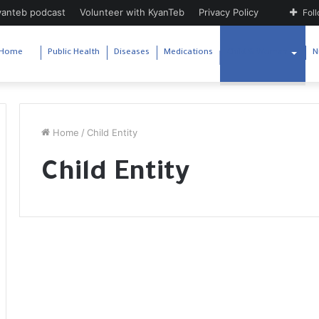
yanteb podcast
Volunteer with KyanTeb
Privacy Policy
Fol
Home
Public Health
Diseases
Medications
Child & Woman
N
Home
/
Child Entity
Child Entity
V
W
i
h
t
o
a
o
m
p