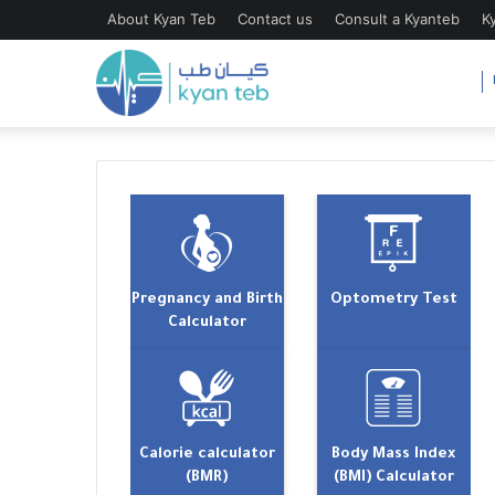
About Kyan Teb
Contact us
Consult a Kyanteb
K
Pregnancy and Birth
Optometry Test
Calculator
Calorie calculator
Body Mass Index
(BMR)
(BMI) Calculator