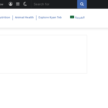
Log
Sidebar
Switch
Search
low
In
skin
for
utrition
Animal Health
Explore Kyan Teb
العربية