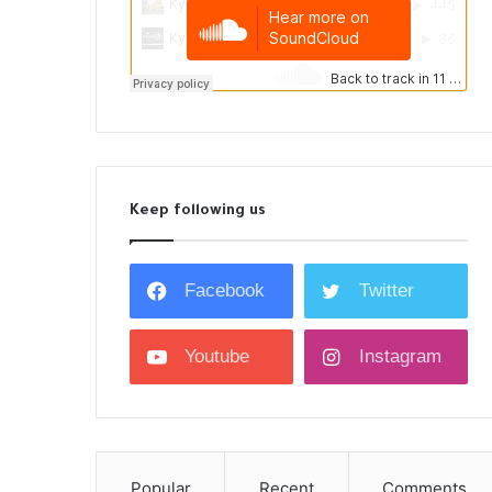
Keep following us
Facebook
Twitter
Youtube
Instagram
Popular
Recent
Comments