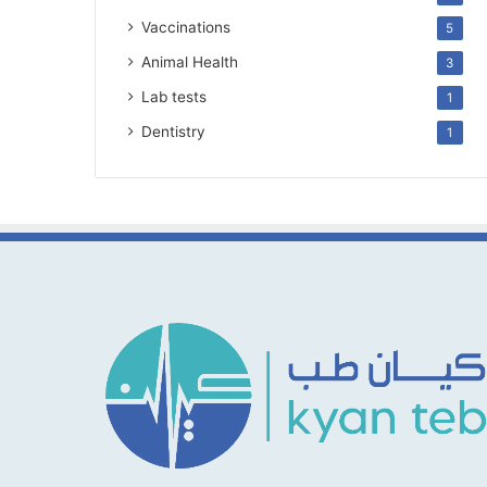
Vaccinations
5
Animal Health
3
Lab tests
1
Dentistry
1