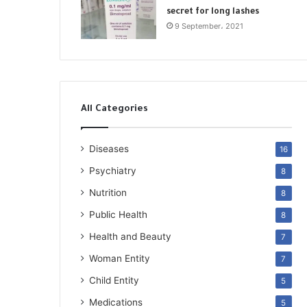
secret for long lashes
9 September، 2021
All Categories
Diseases
16
Psychiatry
8
Nutrition
8
Public Health
8
Health and Beauty
7
Woman Entity
7
Child Entity
5
Medications
5