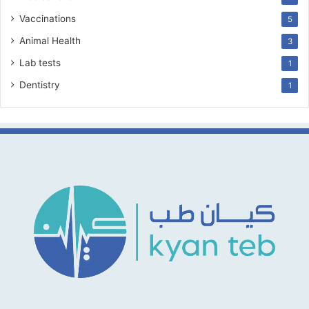
Vaccinations
5
Animal Health
3
Lab tests
1
Dentistry
1