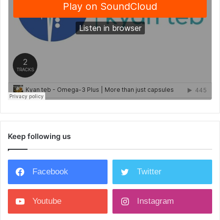
Keep following us
Facebook
Twitter
Youtube
Instagram