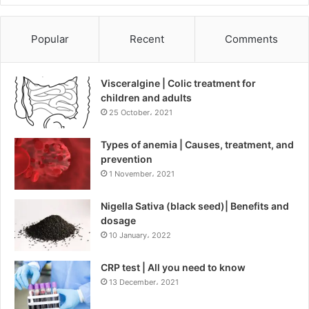
Popular
Recent
Comments
Visceralgine | Colic treatment for
children and adults
25 October، 2021
Types of anemia | Causes, treatment, and
prevention
1 November، 2021
Nigella Sativa (black seed)| Benefits and
dosage
10 January، 2022
CRP test | All you need to know
13 December، 2021