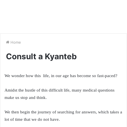
Home
Consult a Kyanteb
We wonder how this life, in our age has become so fast-paced?
Amidst the hustle of this difficult life, many medical questions
make us stop and think.
We then begin the journey of searching for answers, which takes a
lot of time that we do not have.