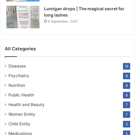
Lumigan drops | The magical secret for
long lashes
9 September، 2021
All Categories
Diseases
16
Psychiatry
8
Nutrition
8
Public Health
8
Health and Beauty
7
Woman Entity
7
Child Entity
5
Medications
5