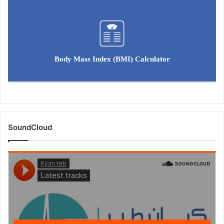
Body Mass Index (BMI) Calculator
SoundCloud