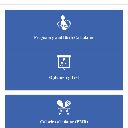
Pregnancy and Birth Calculator
Optometry Test
Calorie calculator (BMR)