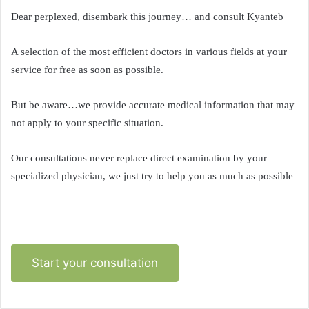
Dear perplexed, disembark this journey… and consult Kyanteb
A selection of the most efficient doctors in various fields at your
service for free as soon as possible.
But be aware…we provide accurate medical information that may
not apply to your specific situation.
Our consultations never replace direct examination by your
specialized physician, we just try to help you as much as possible
Start your consultation