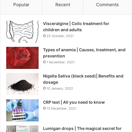
Popular
Recent
Comments
Visceralgine | Colic treatment for
children and adults
25 October، 2021
Types of anemia | Causes, treatment, and
prevention
1 November، 2021
Nigella Sativa (black seed)| Benefits and
dosage
10 January، 2022
CRP test | All you need to know
13 December، 2021
Lumigan drops | The magical secret for