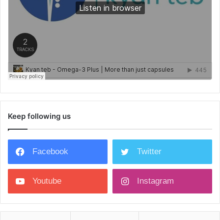
Keep following us
Facebook
Twitter
Youtube
Instagram