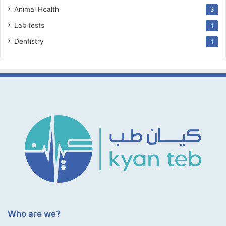
Animal Health
3
Lab tests
1
Dentistry
1
Who are we?