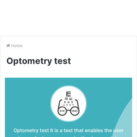
Home
Optometry test
Optometry test
It is a test that enables the user