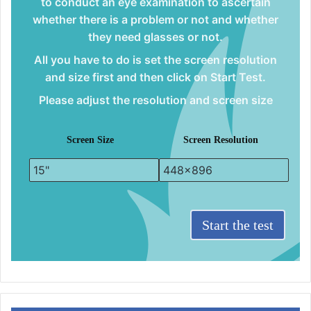
to conduct an eye examination to ascertain
whether there is a problem or not and whether
they need glasses or not.
All you have to do is set the screen resolution
and size first and then click on Start Test.
Please adjust the resolution and screen size
Screen Size
Screen Resolution
Start the test