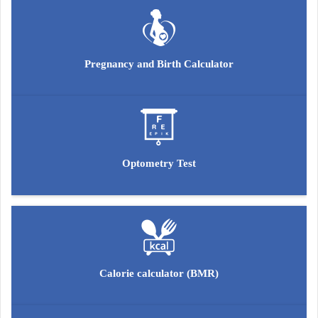
Pregnancy and Birth Calculator
Optometry Test
Calorie calculator (BMR)