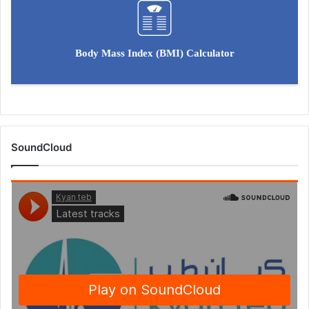
Body Mass Index (BMI) Calculator
SoundCloud