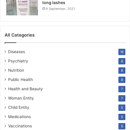
long lashes
9 September، 2021
All Categories
Diseases
16
Psychiatry
8
Nutrition
8
Public Health
8
Health and Beauty
7
Woman Entity
7
Child Entity
5
Medications
5
Vaccinations
5