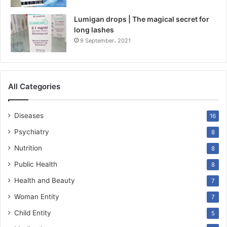
Lumigan drops | The magical secret for
long lashes
9 September، 2021
All Categories
Diseases
16
Psychiatry
8
Nutrition
8
Public Health
8
Health and Beauty
7
Woman Entity
7
Child Entity
5