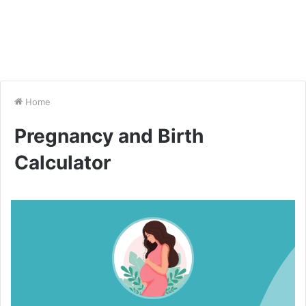
Home
Pregnancy and Birth
Calculator