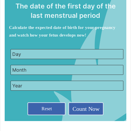
The date of the first day of the
last menstrual period
Calculate the expected date of birth for your pregnancy
and watch how your fetus develops now!
Count Now