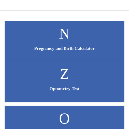
Pregnancy and Birth Calculator
Optometry Test