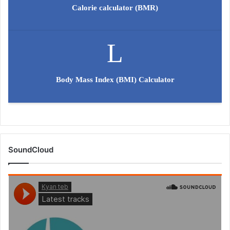
Calorie calculator (BMR)
Body Mass Index (BMI) Calculator
SoundCloud