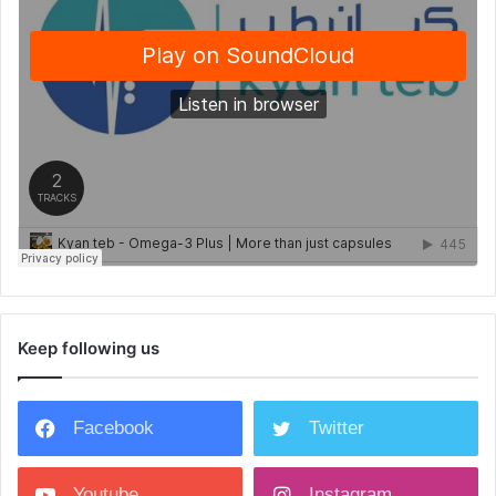
Keep following us
Facebook
Twitter
Youtube
Instagram