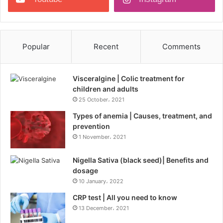
Popular
Recent
Comments
Visceralgine | Colic treatment for
children and adults
25 October، 2021
Types of anemia | Causes, treatment, and
prevention
1 November، 2021
Nigella Sativa (black seed)| Benefits and
dosage
10 January، 2022
CRP test | All you need to know
13 December، 2021