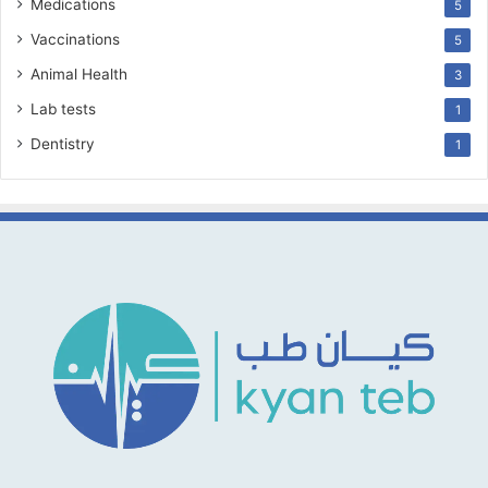
Medications
5
Vaccinations
5
Animal Health
3
Lab tests
1
Dentistry
1