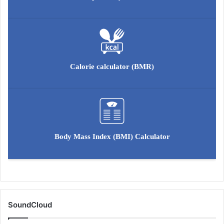
o
l
u
t
i
o
Calorie calculator (BMR)
n
Body Mass Index (BMI) Calculator
SoundCloud