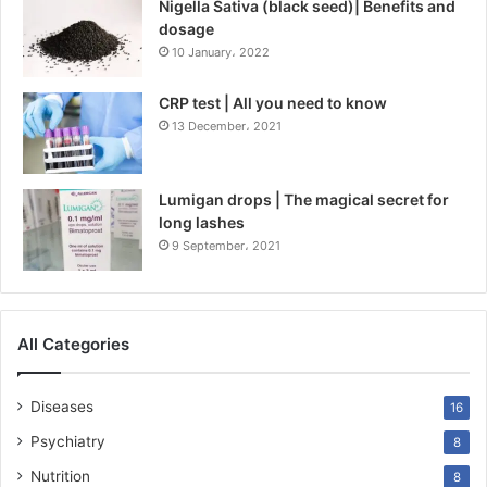
Nigella Sativa (black seed)| Benefits and
dosage
10 January، 2022
CRP test | All you need to know
13 December، 2021
Lumigan drops | The magical secret for
long lashes
9 September، 2021
All Categories
Diseases
16
Psychiatry
8
Nutrition
8