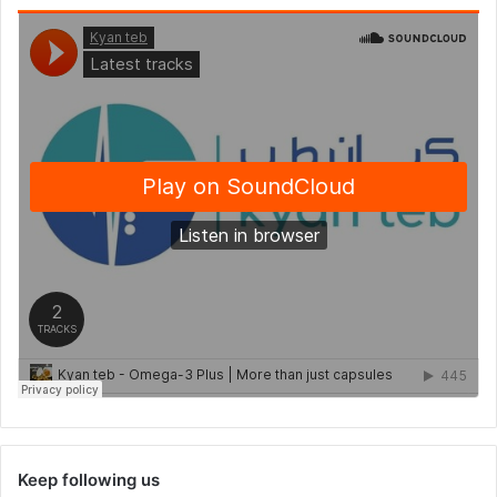
Keep following us