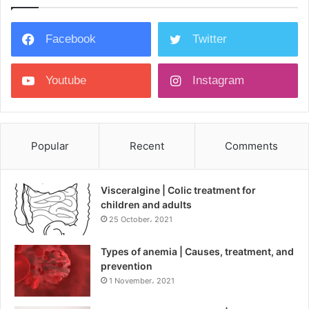
Facebook
Twitter
Youtube
Instagram
Popular
Recent
Comments
Visceralgine | Colic treatment for
children and adults
25 October، 2021
Types of anemia | Causes, treatment, and
prevention
1 November، 2021