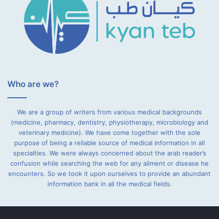
Who are we?
We are a group of writers from various medical backgrounds
(medicine, pharmacy, dentistry, physiotherapy, microbiology and
veterinary medicine). We have come together with the sole
purpose of being a reliable source of medical information in all
specialties. We were always concerned about the arab reader’s
confusion while searching the web for any ailment or disease he
encounters. So we took it upon ourselves to provide an abundant
information bank in all the medical fields.