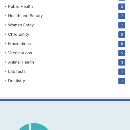
Public Health
8
Health and Beauty
7
Woman Entity
7
Child Entity
5
Medications
5
Vaccinations
5
Animal Health
3
Lab tests
1
Dentistry
1