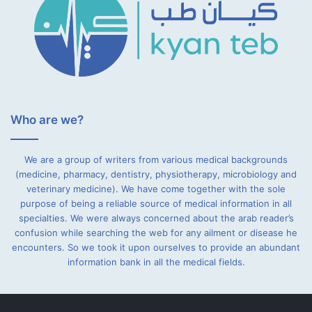
Who are we?
We are a group of writers from various medical backgrounds
(medicine, pharmacy, dentistry, physiotherapy, microbiology and
veterinary medicine). We have come together with the sole
purpose of being a reliable source of medical information in all
specialties. We were always concerned about the arab reader’s
confusion while searching the web for any ailment or disease he
encounters. So we took it upon ourselves to provide an abundant
information bank in all the medical fields.