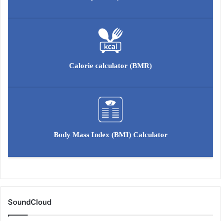
o
l
u
t
i
o
Calorie calculator (BMR)
n
Body Mass Index (BMI) Calculator
SoundCloud