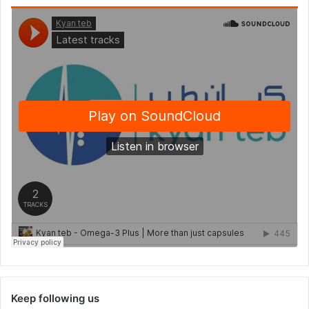
Keep following us