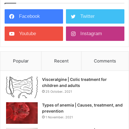
Facebook
Twitter
Youtube
Instagram
Popular
Recent
Comments
Visceralgine | Colic treatment for
children and adults
25 October، 2021
Types of anemia | Causes, treatment, and
prevention
1 November، 2021