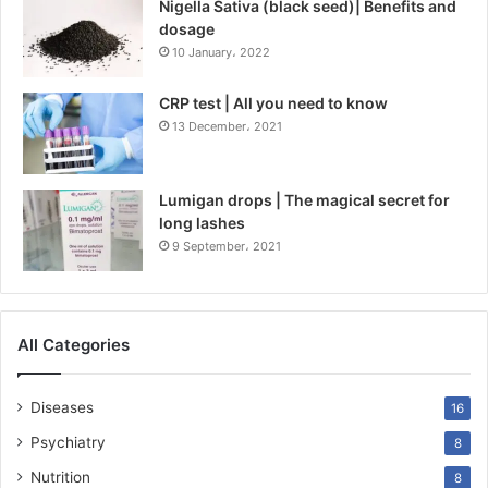
Nigella Sativa (black seed)| Benefits and
dosage
10 January، 2022
CRP test | All you need to know
13 December، 2021
Lumigan drops | The magical secret for
long lashes
9 September، 2021
All Categories
Diseases
16
Psychiatry
8
Nutrition
8