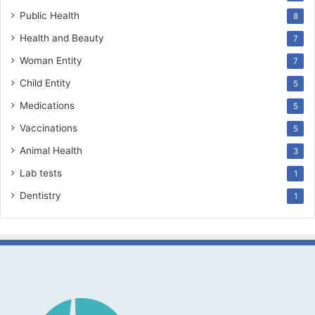
Public Health
8
Health and Beauty
7
Woman Entity
7
Child Entity
5
Medications
5
Vaccinations
5
Animal Health
3
Lab tests
1
Dentistry
1